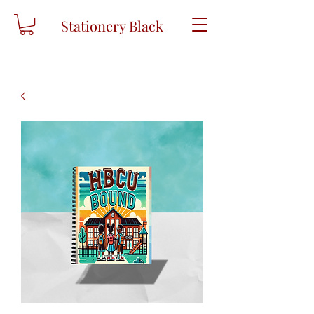
Stationery Black