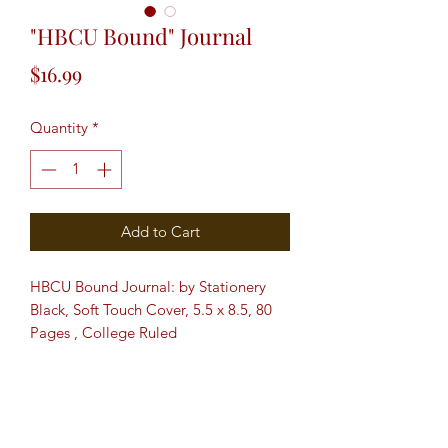
"HBCU Bound" Journal
Price
$16.99
Quantity
*
Add to Cart
HBCU Bound Journal: by Stationery
Black, Soft Touch Cover, 5.5 x 8.5, 80
Pages , College Ruled